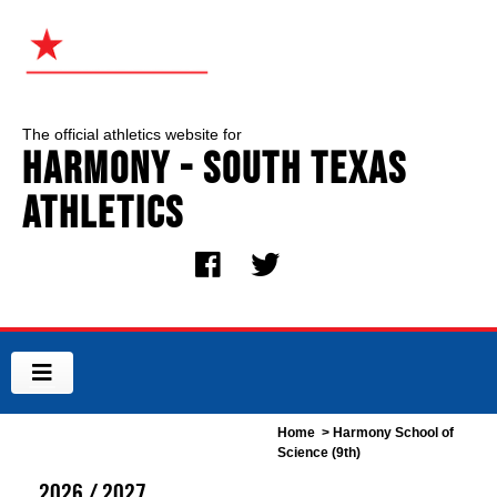
The official athletics website for
Harmony - South Texas
Athletics
Home
> Harmony School of
Science (9th)
2026 / 2027