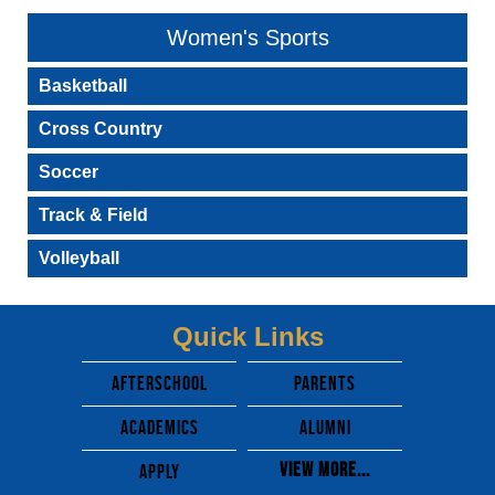
Women's Sports
Basketball
Cross Country
Soccer
Track & Field
Volleyball
Quick Links
afterschool
parents
academics
alumni
View More...
apply