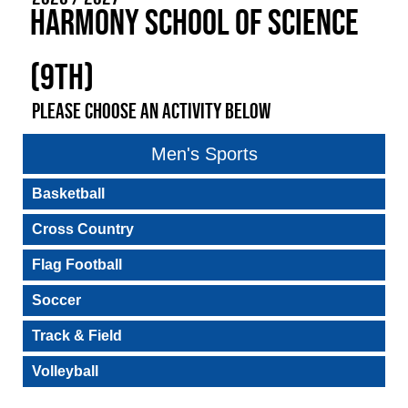
Harmony School of Science
(9th)
PLEASE CHOOSE AN ACTIVITY BELOW
Men's Sports
Basketball
Cross Country
Flag Football
Soccer
Track & Field
Volleyball